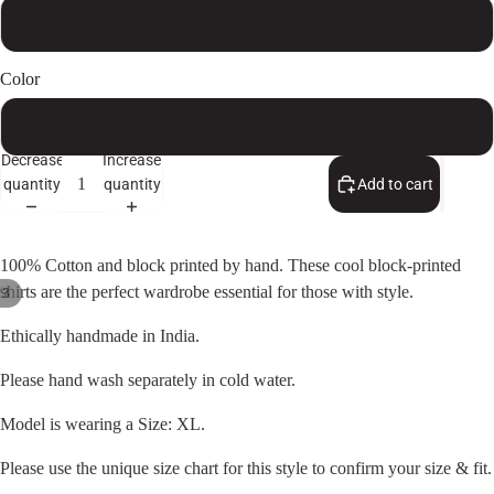
3XL
Color
Green/Blue
Decrease
Increase
quantity
quantity
Add to cart
100% Cotton and block printed by hand. These cool block-printed
shirts are the perfect wardrobe essential for those with style.
/
3
Open
Open
Open
Ethically handmade in India.
image
image
image
in
in
in
Please hand wash separately in cold water.
full
full
full
Model is wearing a Size: XL.
screen
screen
screen
Please use the unique size chart for this style to confirm your size & fit.