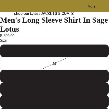
More
shop our latest JACKETS & COATS
shop our latest JACKETS & COATS
Men's Long Sleeve Shirt In Sage
Lotus
R 690.00
Size
S
M
L
XL
2XL