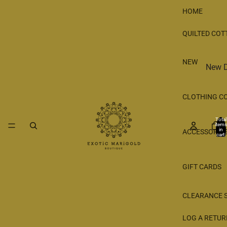
HOME
QUILTED COT
NEW
New D
New 
CLOTHING C
Shop 
Total
items
in
ACCESSORIE
cart:
0
GIFT CARDS
CLEARANCE 
LOG A RETUR